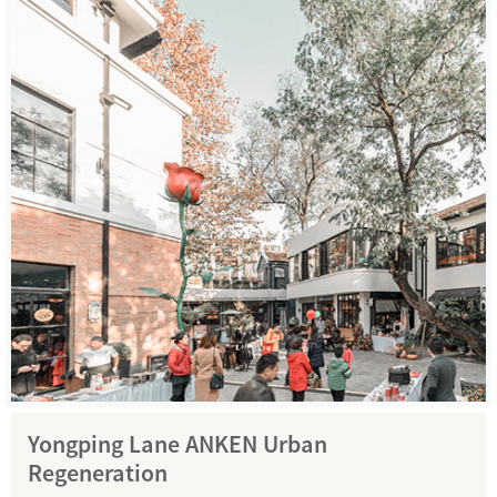
Yongping Lane ANKEN Urban
Regeneration