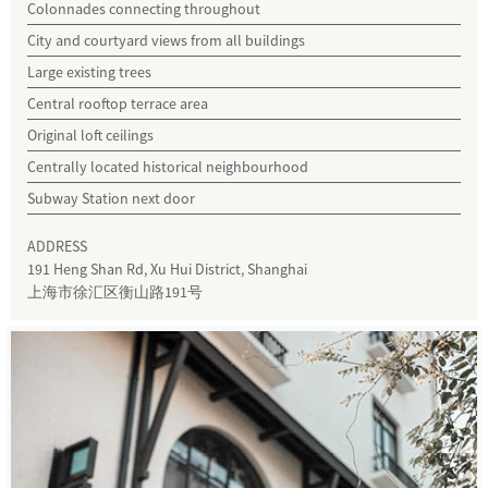
Colonnades connecting throughout
City and courtyard views from all buildings
Large existing trees
Central rooftop terrace area
Original loft ceilings
Centrally located historical neighbourhood
Subway Station next door
ADDRESS
191 Heng Shan Rd, Xu Hui District, Shanghai
上海市徐汇区衡山路191号