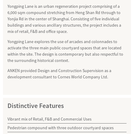
Yongping Lane is an urban regeneration project comprising of a
6,000 sqm compound stretching from Heng Shan Rd through to
Yonjia Rd in the center of Shanghai. Consisting of five individual
buildings and various ancillary structures, the project includes a
mix of retail, F&B and office space.
Yongping Lane explores the use of arcades and colonnades to
activate the three main public courtyard spaces that are located
within the site. The design is contemporary but also respectful to
the surrounding historical context.
ANKEN provided Design and Construction Supervision as a
development consultant to Cornes World Company Ltd.
Distinctive Features
Vibrant mix of Retail, F&B and Commercial Uses
Pedestrian compound with three outdoor courtyard spaces