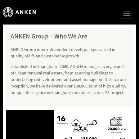
ANKEN Group – Who We Are
ANKEN Group is an independent developer specialised in
quality of life and sustainable growth.
Established in Shanghai in 2006, ANKEN manages every aspect
of urban renewal real estate, from sourcing buildings to
undertaking redevelopment and asset management. Since our
inception, we have delivered over 138,000 sq m of high quality,
unique office space in Shanghai’s core areas, across 28 projects.